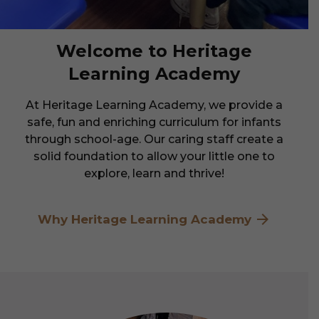
Welcome to Heritage
Learning Academy
At Heritage Learning Academy, we provide a
safe, fun and enriching curriculum for infants
through school-age. Our caring staff create a
solid foundation to allow your little one to
explore, learn and thrive!
Why Heritage Learning Academy