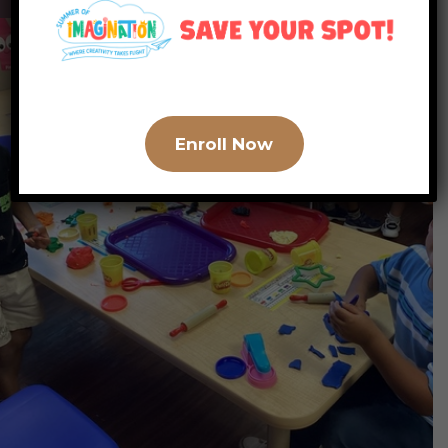
Enroll Now