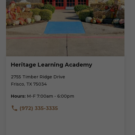
Heritage Learning Academy
2755 Timber Ridge Drive
Frisco, TX 75034
Hours:
M-F 7:00am - 6:00pm
(972) 335-3335