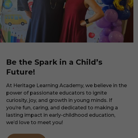
Be the Spark in a Child’s
Future!
At Heritage Learning Academy, we believe in the
power of passionate educators to ignite
curiosity, joy, and growth in young minds. If
you’re fun, caring, and dedicated to making a
lasting impact in early-childhood education,
we’d love to meet you!