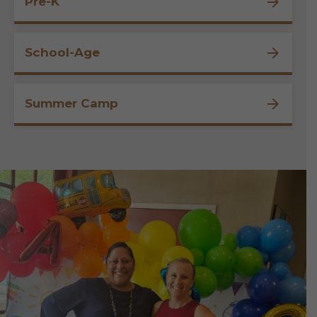
Pre-K
School-Age
Summer Camp