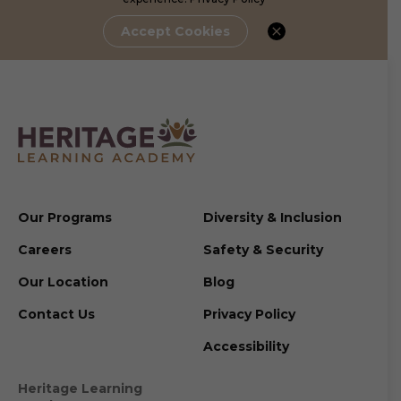
Accept Cookies
Our Programs
Diversity & Inclusion
Careers
Safety & Security
Our Location
Blog
Contact Us
Privacy Policy
Accessibility
Heritage Learning