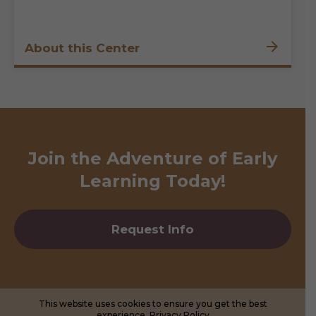
About this Center
Join the Adventure of Early
Learning Today!
Request Info
This website uses cookies to ensure you get the best
experience.
Privacy Policy