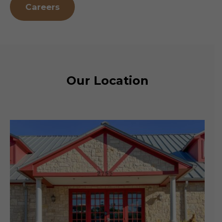
Careers
Our Location