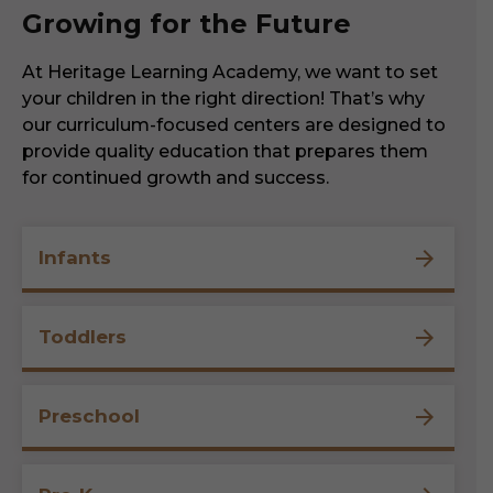
Growing for the Future
At Heritage Learning Academy, we want to set
your children in the right direction! That’s why
our curriculum-focused centers are designed to
provide quality education that prepares them
for continued growth and success.
Infants
Toddlers
Preschool