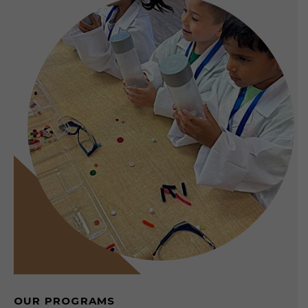
OUR PROGRAMS