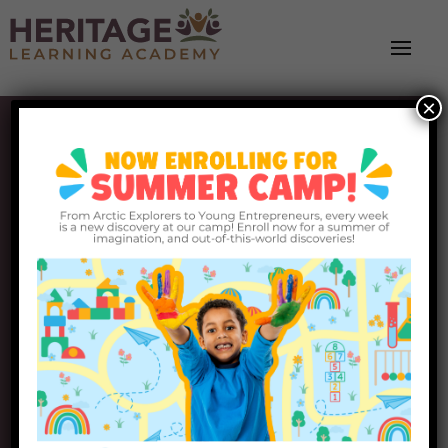
×
Heritage Learning
Academy
Partnering with Families, Building Brighter
Futures
Request Info
Schedule a Tour