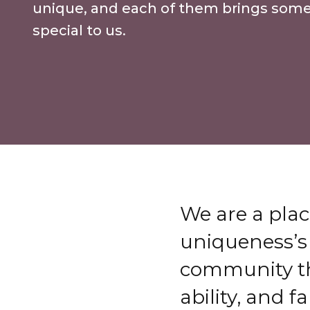
unique, and each of them brings som
special to us.
We are a plac
uniqueness’s
community tha
ability, and f