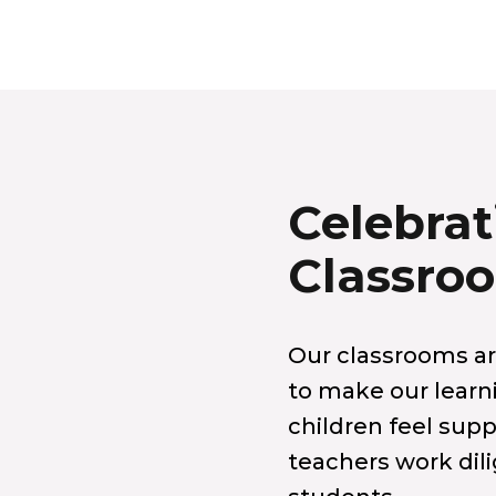
Celebrat
Classro
Our classrooms are
to make our learn
children feel supp
teachers work dili