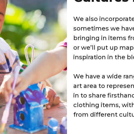
We also incorporate
sometimes we have 
bringing in items f
or we’ll put up map
inspiration in the b
We have a wide rang
art area to represen
in to share firsthan
clothing items, wit
from different cultu