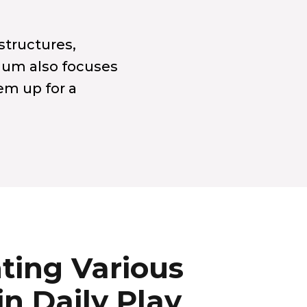
structures,
culum also focuses
hem up for a
ting Various
in Daily Play