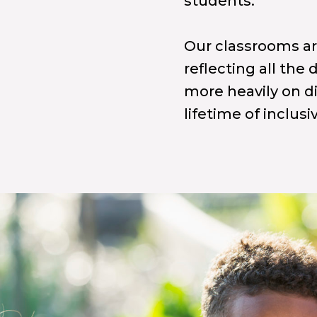
students.
Our classrooms are
reflecting all the
more heavily on di
lifetime of inclusi