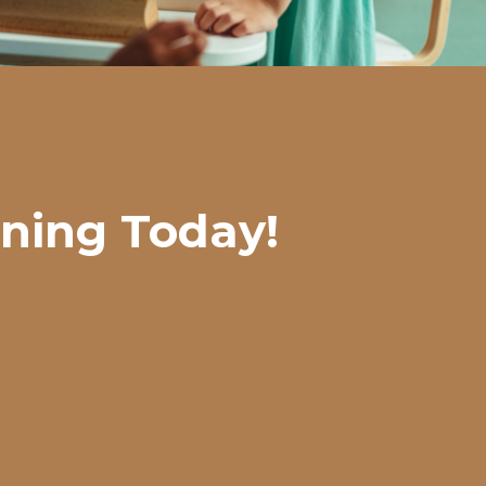
rning Today!