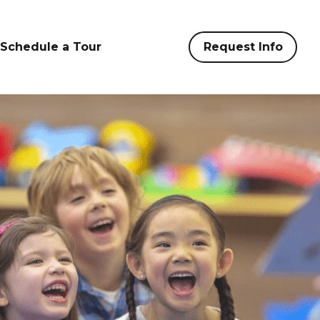
Schedule a Tour
Request Info