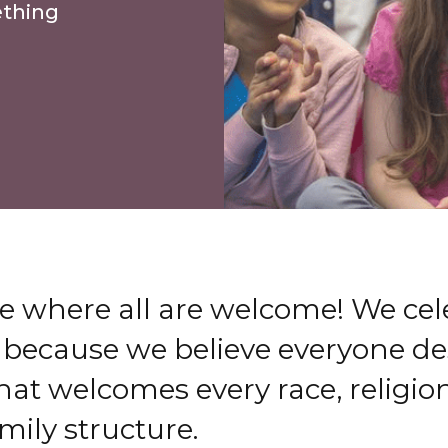
ething
e where all are welcome! We cel
 because we believe everyone de
t welcomes every race, religion
amily structure.