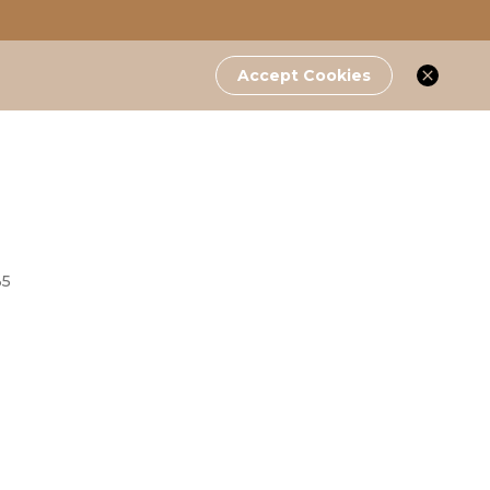
Accept Cookies
35