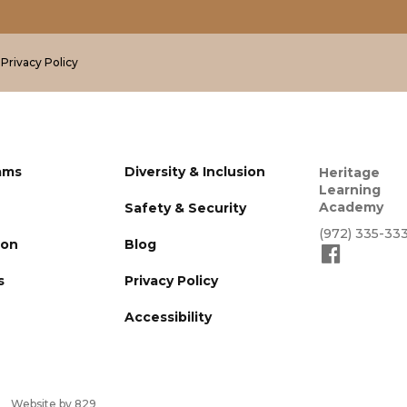
.
Privacy Policy
ams
Diversity & Inclusion
Heritage
Learning
Academy
Safety & Security
(972) 335-33
ion
Blog
s
Privacy Policy
Accessibility
Website by 829