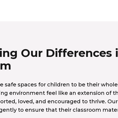
ing Our Differences 
om
 safe spaces for children to be their whole
ing environment feel like an extension of 
orted, loved, and encouraged to thrive. Our
gently to ensure that their classroom materi