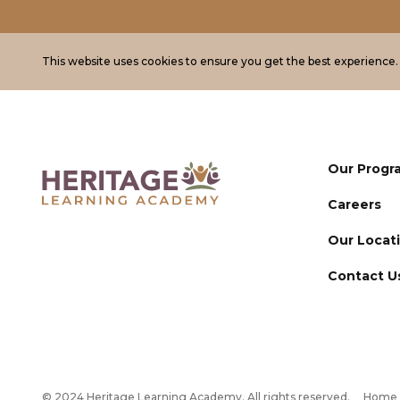
This website uses cookies to ensure you get the best experience
Our Progr
Careers
Our Locat
Contact U
© 2024 Heritage Learning Academy. All rights reserved.
Home