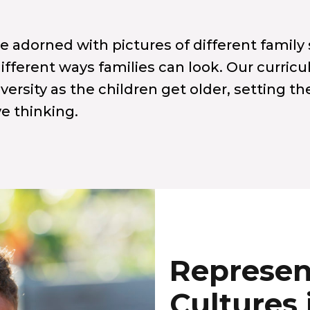
 adorned with pictures of different family 
 different ways families can look. Our curri
versity as the children get older, setting t
ve thinking.
Represen
Cultures 