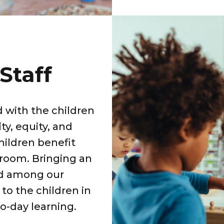
Staff
 with the children
ty, equity, and
hildren benefit
sroom. Bringing an
ed among our
to the children in
o-day learning.