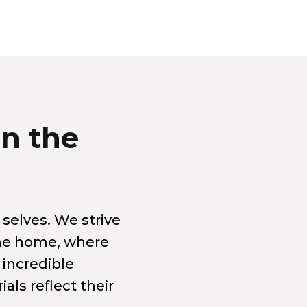
in the
 selves. We strive
the home, where
 incredible
als reflect their