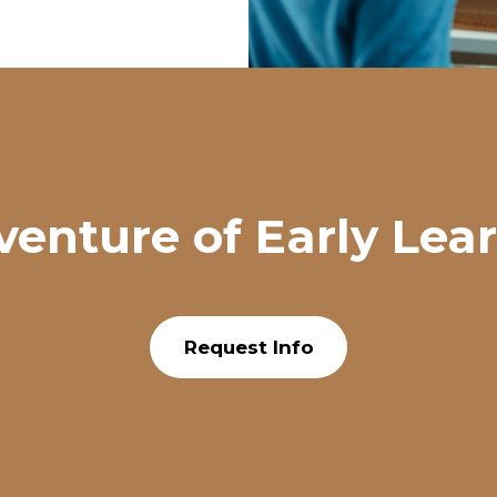
venture of Early Lea
Request Info