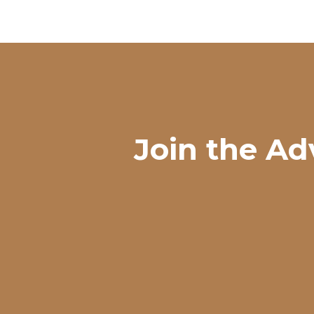
Join the Ad