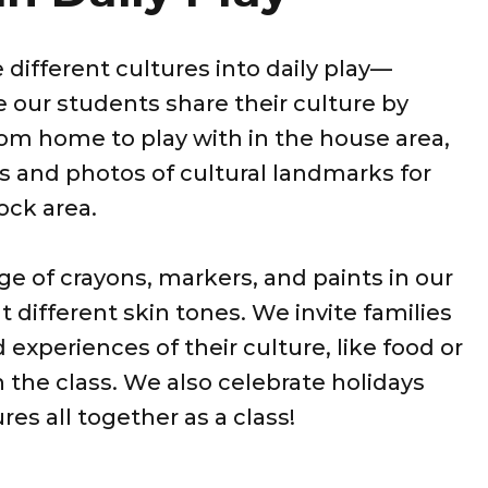
 different cultures into daily play—
our students share their culture by
rom home to play with in the house area,
s and photos of cultural landmarks for
lock area.
e of crayons, markers, and paints in our
t different skin tones. We invite families
d experiences of their culture, like food or
h the class. We also celebrate holidays
res all together as a class!