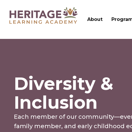
About
Progra
Diversity &
Inclusion
Each member of our community—every
family member, and early childhood e