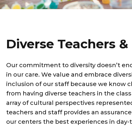
Diverse Teachers & 
Our commitment to diversity doesn’t end
in our care. We value and embrace diversi
inclusion of our staff because we know c
from having diverse teachers in the clas
array of cultural perspectives represent
teachers and staff provides an assurance 
our centers the best experiences in day-t