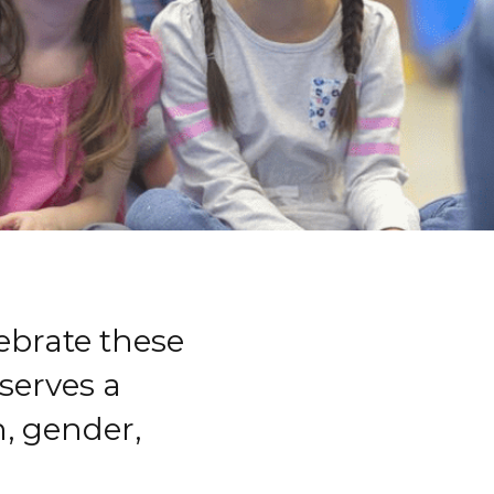
ebrate these
serves a
, gender,