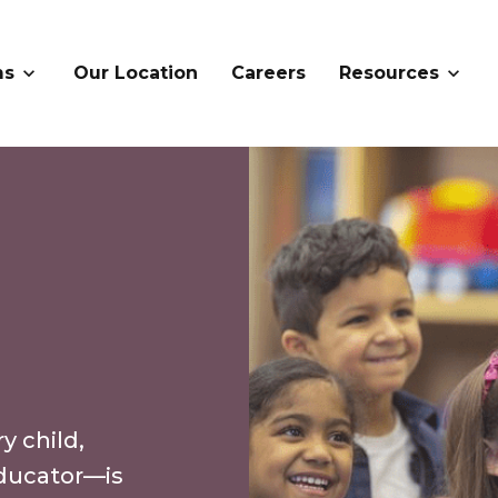
ms
Our Location
Careers
Resources
 child,
ducator—is