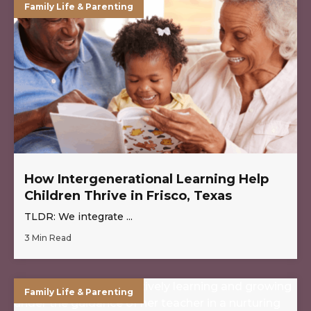
Family Life & Parenting
How Intergenerational Learning Help
Children Thrive in Frisco, Texas
TLDR: We integrate ...
3 Min Read
Family Life & Parenting