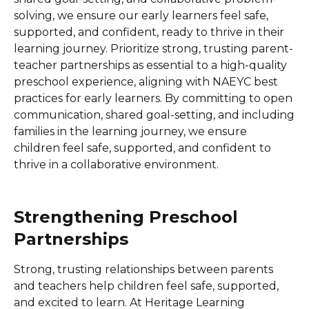
solving, we ensure our early learners feel safe,
supported, and confident, ready to thrive in their
learning journey. Prioritize strong, trusting parent-
teacher partnerships as essential to a high-quality
preschool experience, aligning with NAEYC best
practices for early learners. By committing to open
communication, shared goal-setting, and including
families in the learning journey, we ensure
children feel safe, supported, and confident to
thrive in a collaborative environment.
Strengthening Preschool
Partnerships
Strong, trusting relationships between parents
and teachers help children feel safe, supported,
and excited to learn. At Heritage Learning