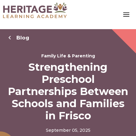
Blog
Family Life & Parenting
Strengthening
Preschool
Partnerships Between
Schools and Families
in Frisco
September 05, 2025