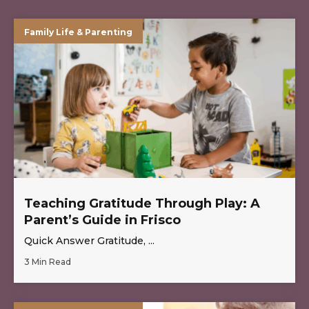
Family Life & Parenting
Teaching Gratitude Through Play: A
Parent’s Guide in Frisco
Quick Answer Gratitude, ...
3 Min Read