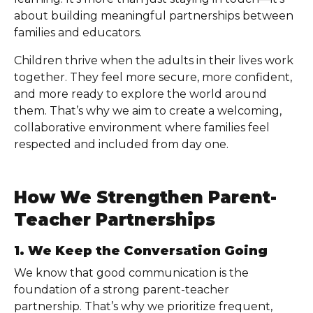
about building meaningful partnerships between
families and educators.
Children thrive when the adults in their lives work
together. They feel more secure, more confident,
and more ready to explore the world around
them. That’s why we aim to create a welcoming,
collaborative environment where families feel
respected and included from day one.
How We Strengthen Parent-
Teacher Partnerships
1. We Keep the Conversation Going
We know that good communication is the
foundation of a strong parent-teacher
partnership. That’s why we prioritize frequent,