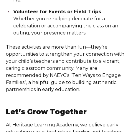
Volunteer for Events or Field Trips
–
Whether you’re helping decorate for a
celebration or accompanying the class on an
outing, your presence matters.
These activities are more than fun—they’re
opportunities to strengthen your connection with
your child’s teachers and contribute to a vibrant,
caring classroom community. Many are
recommended by NAEYC’s “Ten Ways to Engage
Families”, a helpful guide to building authentic
partnerships in early education.
Let’s Grow Together
At Heritage Learning Academy
, we believe early
education works best when families and teachers