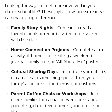
Looking for ways to feel more involved in your
child’s school life? These joyful, low-pressure ideas
can make a big difference:
Family Story Nights
– Come in to read a
favorite book or record a video to be shared
with the class.
Home Connection Projects
– Complete a fun
activity at home, like creating a weekend
journal, family tree, or “All About Me” poster.
Cultural Sharing Days
– Introduce your child’s
classmates to something special from your
family’s traditions—food, music, or customs.
Parent Coffee Chats or Workshops
– Join
other families for casual conversations about
parenting, child development, and preschool
life.