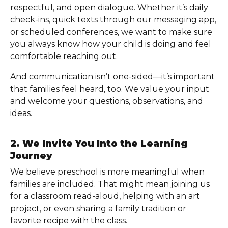
respectful, and open dialogue. Whether it’s daily
check-ins, quick texts through our messaging app,
or scheduled conferences, we want to make sure
you always know how your child is doing and feel
comfortable reaching out.
And communication isn’t one-sided—it’s important
that families feel heard, too. We value your input
and welcome your questions, observations, and
ideas.
2. We Invite You Into the Learning
Journey
We believe preschool is more meaningful when
families are included. That might mean joining us
for a classroom read-aloud, helping with an art
project, or even sharing a family tradition or
favorite recipe with the class.