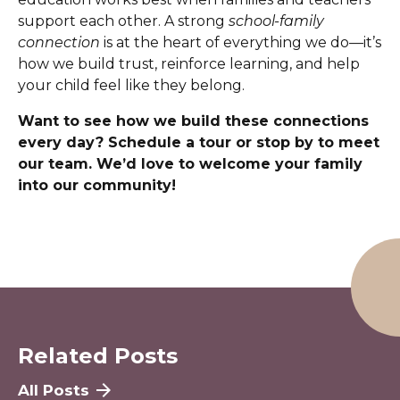
support each other. A strong
school-family
connection
is at the heart of everything we do—it’s
how we build trust, reinforce learning, and help
your child feel like they belong.
Want to see how we build these connections
every day? Schedule a tour or stop by to meet
our team. We’d love to welcome your family
into our community!
Related Posts
All Posts