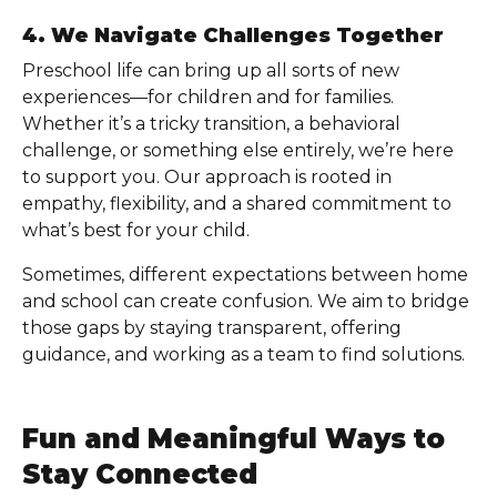
4. We Navigate Challenges Together
Preschool life can bring up all sorts of new
experiences—for children and for families.
Whether it’s a tricky transition, a behavioral
challenge, or something else entirely, we’re here
to support you. Our approach is rooted in
empathy, flexibility, and a shared commitment to
what’s best for your child.
Sometimes, different expectations between home
and school can create confusion. We aim to bridge
those gaps by staying transparent, offering
guidance, and working as a team to find solutions.
Fun and Meaningful Ways to
Stay Connected