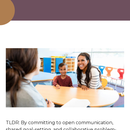
TLDR: By committing to open communication,
shared goal-setting, and collaborative problem-