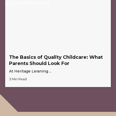
The Basics of Quality Childcare: What
Parents Should Look For
At Heritage Leraning ...
3 Min Read