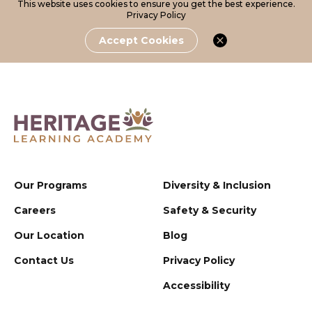
This website uses cookies to ensure you get the best experience.
Privacy Policy
Accept Cookies
Our Programs
Diversity & Inclusion
Careers
Safety & Security
Our Location
Blog
Contact Us
Privacy Policy
Accessibility