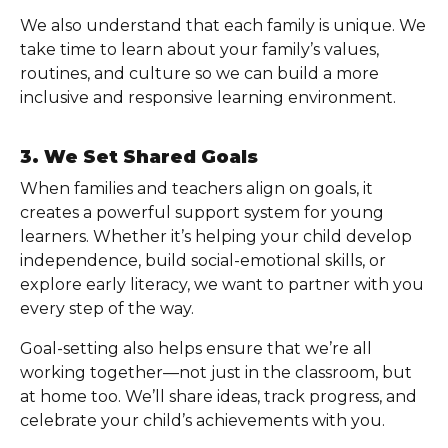
We also understand that each family is unique. We
take time to learn about your family’s values,
routines, and culture so we can build a more
inclusive and responsive learning environment.
3. We Set Shared Goals
When families and teachers align on goals, it
creates a powerful support system for young
learners. Whether it’s helping your child develop
independence, build social-emotional skills, or
explore early literacy, we want to partner with you
every step of the way.
Goal-setting also helps ensure that we’re all
working together—not just in the classroom, but
at home too. We’ll share ideas, track progress, and
celebrate your child’s achievements with you.