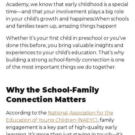
Academy
, we know that early childhood is a special
time—and that your involvement plays a big role
in your child’s growth and happiness.When schools
and families team up, amazing things happen!
Whether it’s your first child in preschool or you’ve
done this before, you bring valuable insights and
experiences to your child’s education. That’s why
building a strong
school-family connection
is one
of the most important things we do together.
Why the School-Family
Connection Matters
According to the
National Association for the
Education of Young Children (NAEYC)
, family
engagement is a key part of high-quality early
learning. It’s more than just staying in touch—it’s