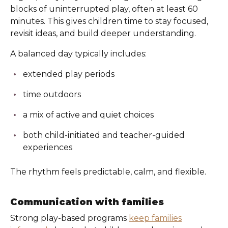
blocks of uninterrupted play, often at least 60
minutes. This gives children time to stay focused,
revisit ideas, and build deeper understanding.
A balanced day typically includes:
extended play periods
time outdoors
a mix of active and quiet choices
both child-initiated and teacher-guided
experiences
The rhythm feels predictable, calm, and flexible.
Communication with families
Strong play-based programs
keep families