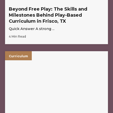
Beyond Free Play: The Skills and
Milestones Behind Play-Based
Curriculum in Frisco, TX
Quick Answer A strong ...
4 Min Read
Curriculum