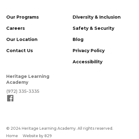
Our Programs
Diversity & Inclusion
Careers
Safety & Security
Our Location
Blog
Contact Us
Privacy Policy
Accessibility
Heritage Learning
Academy
(972) 335-3335
© 2024 Heritage Learning Academy. All rights reserved.
Home
Website by 829