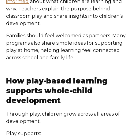
informed
about what children are learning and
why. Teachers explain the purpose behind
classroom play and share insights into children’s
development.
Families should feel welcomed as partners. Many
programs also share simple ideas for supporting
play at home, helping learning feel connected
across school and family life.
How play-based learning
supports whole-child
development
Through play, children grow across all areas of
development.
Play supports: