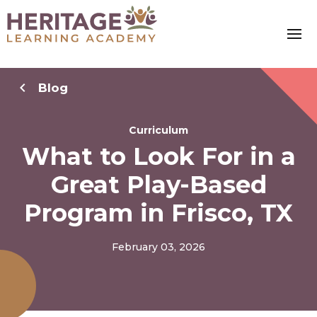
Blog
Curriculum
What to Look For in a
Great Play-Based
Program in Frisco, TX
February 03, 2026