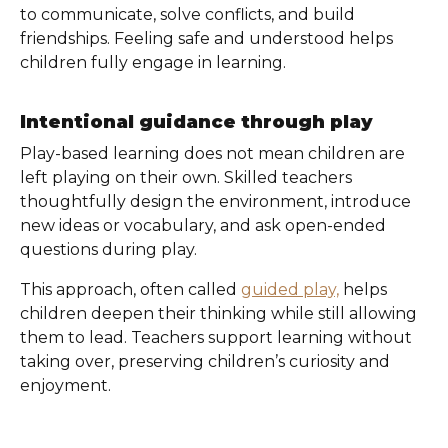
to communicate, solve conflicts, and build
friendships. Feeling safe and understood helps
children fully engage in learning.
Intentional guidance through play
Play-based learning does not mean children are
left playing on their own. Skilled teachers
thoughtfully design the environment, introduce
new ideas or vocabulary, and ask open-ended
questions during play.
This approach, often called
guided play,
helps
children deepen their thinking while still allowing
them to lead. Teachers support learning without
taking over, preserving children’s curiosity and
enjoyment.