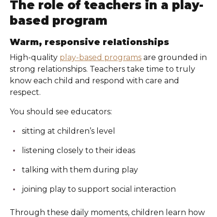
The role of teachers in a play-
based program
Warm, responsive relationships
High-quality
play-based programs
are grounded in
strong relationships. Teachers take time to truly
know each child and respond with care and
respect.
You should see educators:
sitting at children’s level
listening closely to their ideas
talking with them during play
joining play to support social interaction
Through these daily moments, children learn how