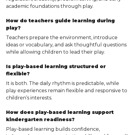
academic foundations through play.
How do teachers guide learning during
play?
Teachers prepare the environment, introduce
ideas or vocabulary, and ask thoughtful questions
while allowing children to lead their play.
Is play-based learning structured or
flexible?
It is both. The daily rhythm is predictable, while
play experiences remain flexible and responsive to
children’s interests.
How does play-based learning support
kindergarten readiness?
Play-based learning builds confidence,