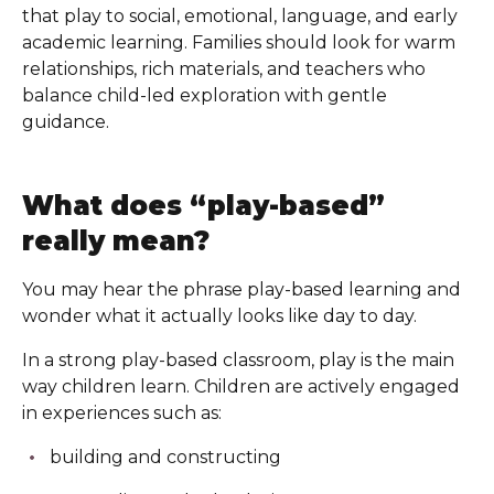
that play to social, emotional, language, and early
academic learning. Families should look for warm
relationships, rich materials, and teachers who
balance child-led exploration with gentle
guidance.
What does “play-based”
really mean?
You may hear the phrase play-based learning and
wonder what it actually looks like day to day.
In a strong play-based classroom, play is the main
way children learn. Children are actively engaged
in experiences such as:
building and constructing