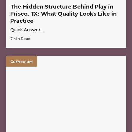
The Hidden Structure Behind Play in
Frisco, TX: What Quality Looks Like in
Practice
Quick Answer ...
7 Min Read
Curriculum