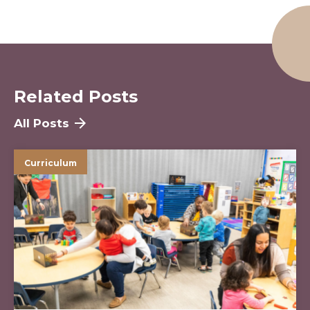
Related Posts
All Posts
Curriculum