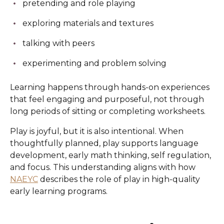
pretending and role playing
exploring materials and textures
talking with peers
experimenting and problem solving
Learning happens through hands-on experiences
that feel engaging and purposeful, not through
long periods of sitting or completing worksheets.
Play is joyful, but it is also intentional. When
thoughtfully planned, play supports language
development, early math thinking, self regulation,
and focus. This understanding aligns with how
NAEYC
describes the role of play in high-quality
early learning programs.