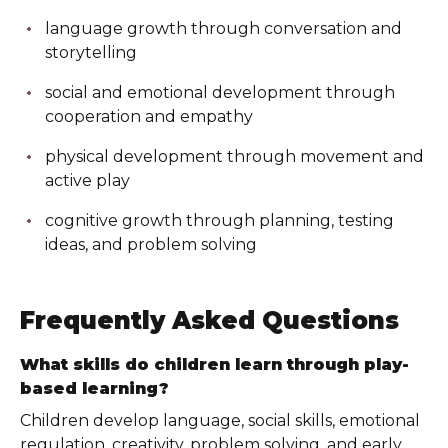
language growth through conversation and
storytelling
social and emotional development through
cooperation and empathy
physical development through movement and
active play
cognitive growth through planning, testing
ideas, and problem solving
Frequently Asked Questions
What skills do children learn through play-
based learning?
Children develop language, social skills, emotional
regulation, creativity, problem solving, and early