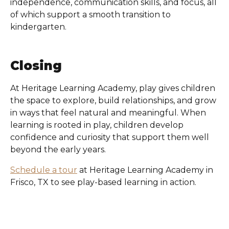
independence, communication skills, and focus, all
of which support a smooth transition to
kindergarten.
Closing
At
Heritage Learning Academy
, play gives children
the space to explore, build relationships, and grow
in ways that feel natural and meaningful. When
learning is rooted in play, children develop
confidence and curiosity that support them well
beyond the early years.
Schedule a tour
at
Heritage Learning Academy in
Frisco, TX
to see play-based learning in action.