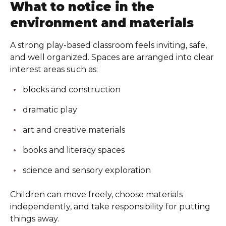
What to notice in the
environment and materials
A strong play-based classroom feels inviting, safe,
and well organized. Spaces are arranged into clear
interest areas such as:
blocks and construction
dramatic play
art and creative materials
books and literacy spaces
science and sensory exploration
Children can move freely, choose materials
independently, and take responsibility for putting
things away.