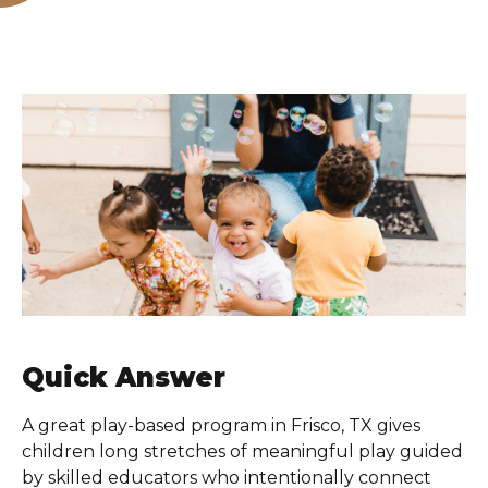
Quick Answer
A great play-based program in Frisco, TX gives
children long stretches of meaningful play guided
by skilled educators who intentionally connect