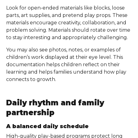
Look for open-ended materials like blocks, loose
parts, art supplies, and pretend play props. These
materials encourage creativity, collaboration, and
problem solving. Materials should rotate over time
to stay interesting and appropriately challenging.
You may also see photos, notes, or examples of
children’s work displayed at their eye level. This
documentation helps children reflect on their
learning and helps families understand how play
connects to growth.
Daily rhythm and family
partnership
A balanced daily schedule
High-quality play-based programs protect long