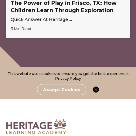
The Power of Play in Frisco, TX: How
Children Learn Through Exploration
Quick Answer At Heritage ...
3 Min Read
This website uses cookies to ensure you get the best experience.
Privacy Policy
Accept Cookies