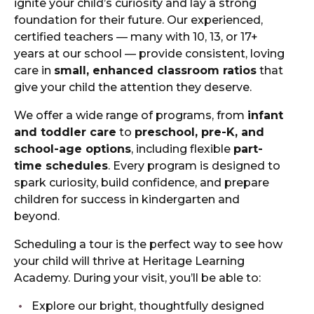
ignite your child’s curiosity and lay a strong
foundation for their future. Our experienced,
certified teachers — many with 10, 13, or 17+
years at our school — provide consistent, loving
care in
small, enhanced classroom ratios
that
give your child the attention they deserve.
We offer a wide range of programs, from
infant
and toddler care
to
preschool, pre-K, and
school-age options
, including flexible
part-
time schedules
. Every program is designed to
spark curiosity, build confidence, and prepare
children for success in kindergarten and
beyond.
Scheduling a tour is the perfect way to see how
your child will thrive at Heritage Learning
Academy. During your visit, you’ll be able to:
Explore our bright, thoughtfully designed