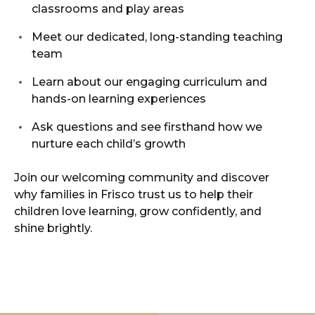
classrooms and play areas
Meet our dedicated, long-standing teaching
team
Learn about our engaging curriculum and
hands-on learning experiences
Ask questions and see firsthand how we
nurture each child’s growth
Join our welcoming community and discover
why families in Frisco trust us to help their
children love learning, grow confidently, and
shine brightly.