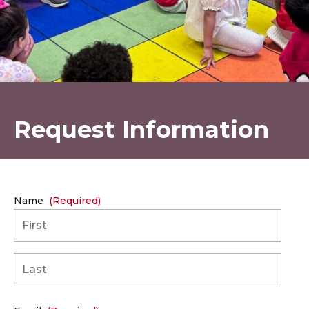
Request Information
Name
(Required)
First
Last