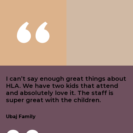
I can’t say enough great things about
HLA. We have two kids that attend
and absolutely love it. The staff is
super great with the children.
Ubaj Family