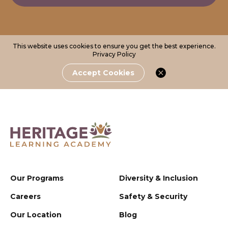
This website uses cookies to ensure you get the best experience.
Privacy Policy
Accept Cookies
Our Programs
Diversity & Inclusion
Careers
Safety & Security
Our Location
Blog