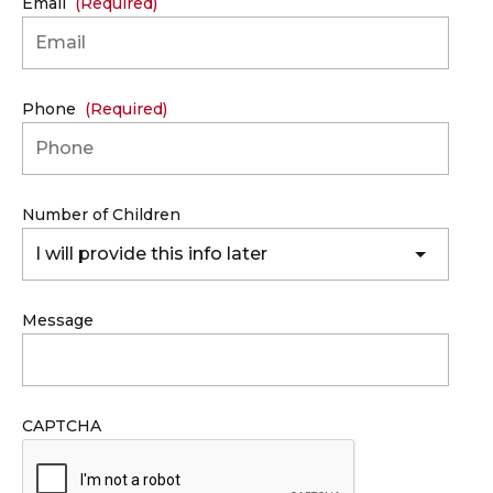
Email
(Required)
Phone
(Required)
Number of Children
I will provide this info later
Message
CAPTCHA