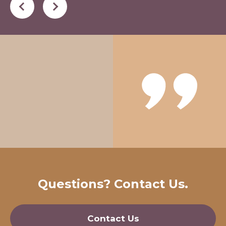
Questions? Contact Us.
Contact Us