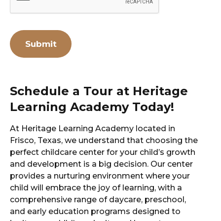
Submit
Schedule a Tour at Heritage
Learning Academy Today!
At Heritage Learning Academy located in
Frisco, Texas, we understand that choosing the
perfect childcare center for your child’s growth
and development is a big decision. Our center
provides a nurturing environment where your
child will embrace the joy of learning, with a
comprehensive range of daycare, preschool,
and early education programs designed to